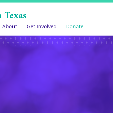
n Texas
About
Get Involved
Donate