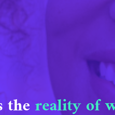
s the
reality of