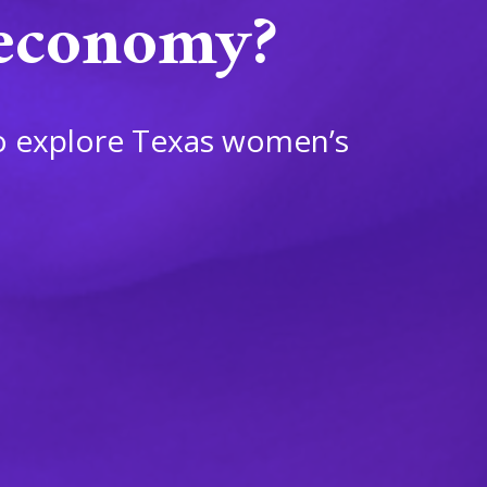
 economy?
o explore Texas women’s