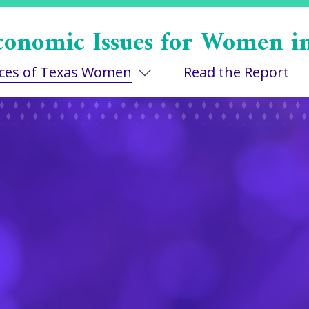
conomic Issues for Women i
Toggle Dropdown
ices of Texas Women
Read the Report