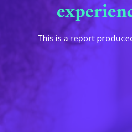
experien
This is a report produ