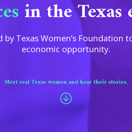
ces
in the Texas
ced by Texas Women’s Foundation t
economic opportunity.
Meet real Texas women and hear their stories.