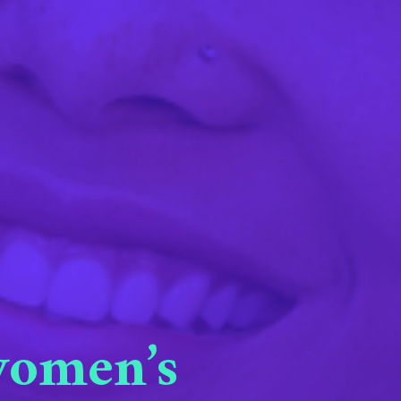
 women’s