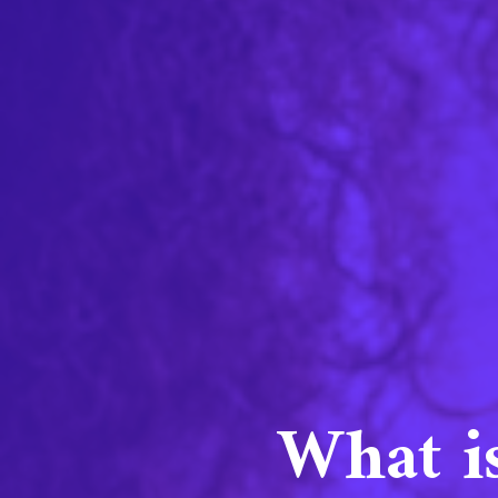
What i